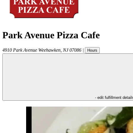
Park Avenue Pizza Cafe
4910 Park Avenue
Weehawken
,
NJ
07086
|
Hours
- edit fulfillment detail