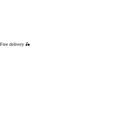
Free delivery
🛵