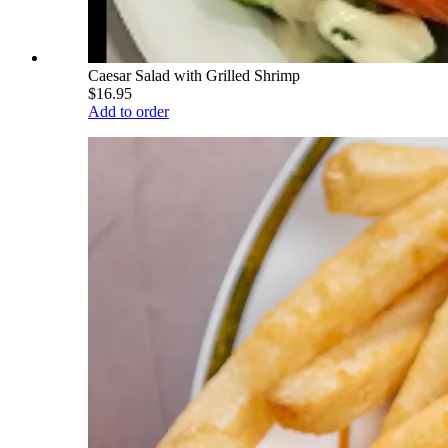
Caesar Salad with Grilled Shrimp
$16.95
Add to order