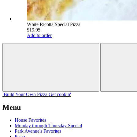
White Ricotta Special Pizza
$19.95
Add to order
Build Your
Own
Pizza
Get cookin'
Menu
House Favorites
Monday through Thursday Special
Park Avenue's Favorites
Pizza