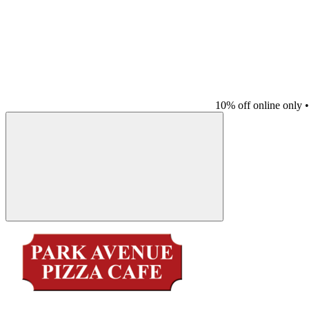
10% off online only
•