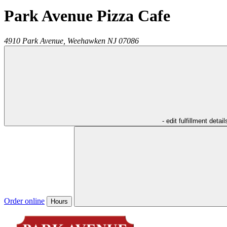
Park Avenue Pizza Cafe
4910 Park Avenue,
Weehawken
NJ
07086
- edit fulfillment detail
Order online
Hours