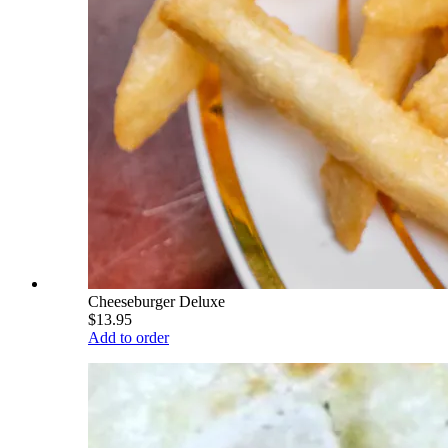
Cheeseburger Deluxe
$13.95
Add to order