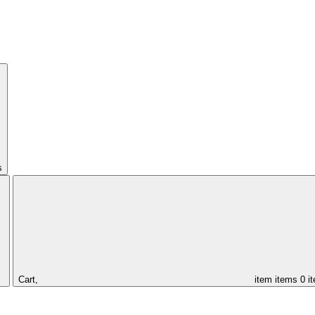
s
Cart,
item
items
0 i